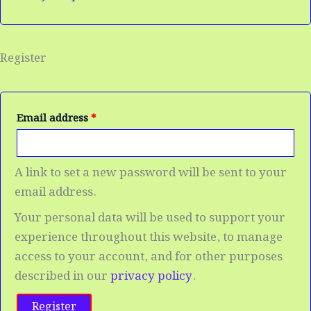
Register
Email address
*
A link to set a new password will be sent to your
email address.
Your personal data will be used to support your
experience throughout this website, to manage
access to your account, and for other purposes
described in our
privacy policy
.
Register