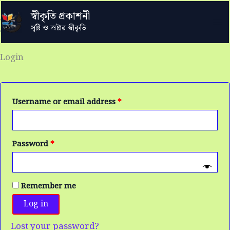
Skip
Required
Required
Required
স্বীকৃতি প্রকাশনী
to
My account
সৃষ্টি ও স্রষ্টার স্বীকৃতি
content
Login
Username or email address
*
Password
*
Remember me
Log in
Lost your password?